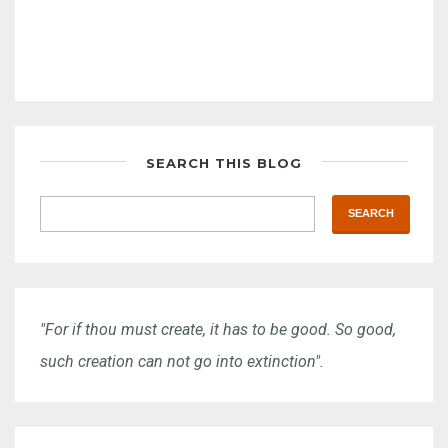
SEARCH THIS BLOG
"For if thou must create, it has to be good. So good,
such creation can not go into extinction".