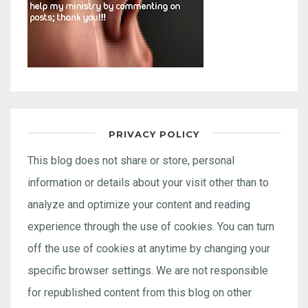
PRIVACY POLICY
This blog does not share or store, personal
information or details about your visit other than to
analyze and optimize your content and reading
experience through the use of cookies. You can turn
off the use of cookies at anytime by changing your
specific browser settings. We are not responsible
for republished content from this blog on other