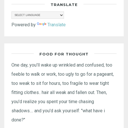
TRANSLATE
Powered by
Translate
FOOD FOR THOUGHT
One day, you'll wake up wrinkled and confused, too
feeble to walk or work, too ugly to go for a pageant,
too weak to sit for hours, too fragile to wear tight
fitting clothes.. hair all weak and fallen out. Then,
you'd realize you spent your time chasing
shadows.... and you'd ask yourself: "what have i
done?"