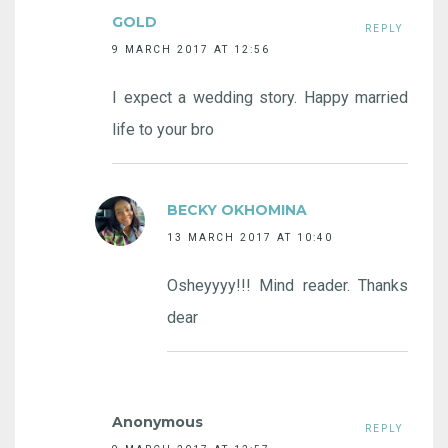
GOLD
REPLY
9 MARCH 2017 AT 12:56
I expect a wedding story. Happy married
life to your bro
BECKY OKHOMINA
13 MARCH 2017 AT 10:40
Osheyyyy!!! Mind reader. Thanks
dear
Anonymous
REPLY