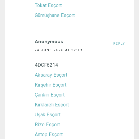
Tokat Esçort
Gümüşhane Esçort
Anonymous
REPLY
24 JUNE 2026 AT 22:19
4DCF6214
Aksaray Esçort
Kırşehir Esçort
Çankırı Esçort
Kırklareli Esçort
Uşak Esçort
Rize Esçort
Antep Esçort