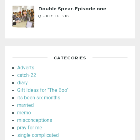
Double Spear-Episode one
JULY 10, 2021
CATEGORIES
Adverts
catch-22
diary
Gift Ideas for "The Boo"
its been six months
married
memo
misconceptions
pray for me
single complicated