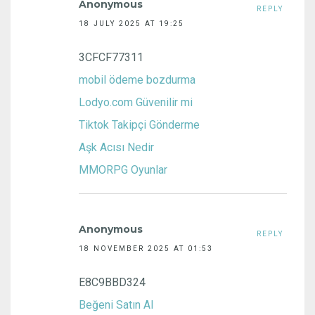
Anonymous
REPLY
18 JULY 2025 AT 19:25
3CFCF77311
mobil ödeme bozdurma
Lodyo.com Güvenilir mi
Tiktok Takipçi Gönderme
Aşk Acısı Nedir
MMORPG Oyunlar
Anonymous
REPLY
18 NOVEMBER 2025 AT 01:53
E8C9BBD324
Beğeni Satın Al