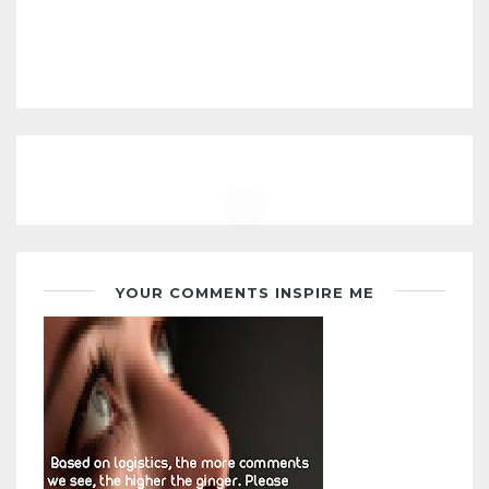
YOUR COMMENTS INSPIRE ME