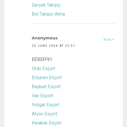
Gerçek Takipçi
Bot Takipçi Atma
Anonymous
REPLY
23 JUNE 2026 AT 22:51
EE503F91
Ordu Esçort
Erzurum Esçort
Bayburt Esçort
Van Esçort
Yozgat Esçort
Afyon Esçort
Karabük Esçort