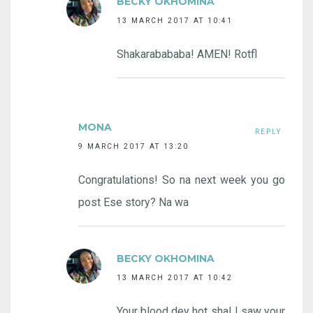
BECKY OKHOMINA
13 MARCH 2017 AT 10:41
Shakarabababa! AMEN! Rotfl
MONA
REPLY
9 MARCH 2017 AT 13:20
Congratulations! So na next week you go
post Ese story? Na wa
BECKY OKHOMINA
13 MARCH 2017 AT 10:42
Your blood dey hot sha! I saw your