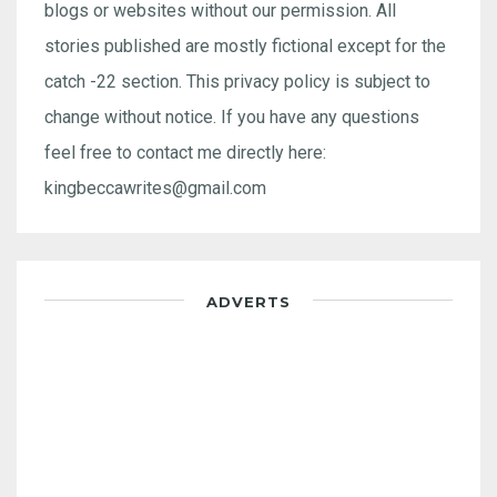
blogs or websites without our permission. All
stories published are mostly fictional except for the
catch -22 section. This privacy policy is subject to
change without notice. If you have any questions
feel free to contact me directly here:
kingbeccawrites@gmail.com
ADVERTS