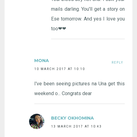
mails darling. You'll get a story on
Ese tomorrow. And yes I love you
too❤❤
MONA
REPLY
10 MARCH 2017 AT 10:10
I've been seeing pictures na Una get this
weekend o... Congrats dear
BECKY OKHOMINA
13 MARCH 2017 AT 10:43