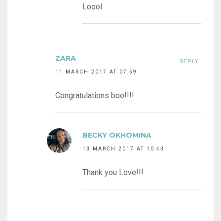
Loool
ZARA
REPLY
11 MARCH 2017 AT 07:59
Congratulations boo!!!!
BECKY OKHOMINA
13 MARCH 2017 AT 10:43
Thank you Love!!!