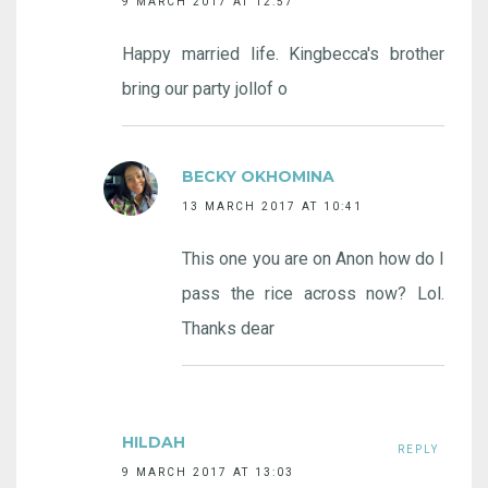
9 MARCH 2017 AT 12:57
Happy married life. Kingbecca's brother
bring our party jollof o
BECKY OKHOMINA
13 MARCH 2017 AT 10:41
This one you are on Anon how do I
pass the rice across now? Lol.
Thanks dear
HILDAH
REPLY
9 MARCH 2017 AT 13:03