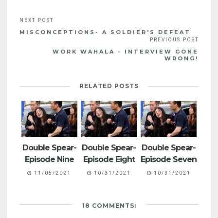
MISCONCEPTIONS- A SOLDIER'S DEFEAT
WORK WAHALA - INTERVIEW GONE
WRONG!
RELATED POSTS
Double Spear-
Double Spear-
Double Spear-
Episode Nine
Episode Eight
Episode Seven
11/05/2021
10/31/2021
10/31/2021
18 COMMENTS: