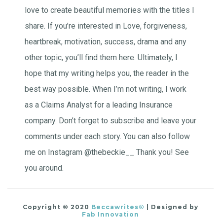
love to create beautiful memories with the titles I
share. If you’re interested in Love, forgiveness,
heartbreak, motivation, success, drama and any
other topic, you’ll find them here. Ultimately, I
hope that my writing helps you, the reader in the
best way possible. When I’m not writing, I work
as a Claims Analyst for a leading Insurance
company. Don’t forget to subscribe and leave your
comments under each story. You can also follow
me on Instagram @thebeckie__ Thank you! See
you around.
Copyright © 2020
Beccawrites®
| Designed by
Fab Innovation