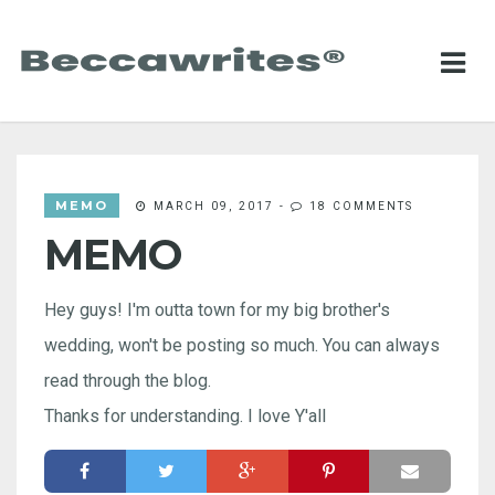
MEMO
MARCH 09, 2017
-
18 COMMENTS
MEMO
Hey guys! I'm outta town for my big brother's
wedding, won't be posting so much. You can always
read through the blog.
Thanks for understanding. I love Y'all