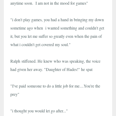
anytime soon. I am not in the mood for games"
"i don't play games, you had a hand in bringing my down
sometime ago when i wanted something and couldn't get
it, but you let me suffer so greatly even when the pain of
what i couldn't get covered my soul."
Ralph stiffened. He knew who was speaking, the voice
had given her away. "Daughter of Hades!" he spat
"I've paid someone to do a little job for me....You're the
prey"
"i thought you would let go after..."