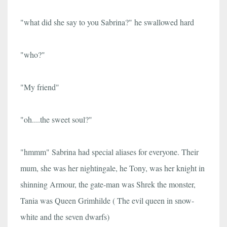
"what did she say to you Sabrina?" he swallowed hard
"who?"
"My friend"
"oh....the sweet soul?"
"hmmm" Sabrina had special aliases for everyone. Their
mum, she was her nightingale, he Tony, was her knight in
shinning Armour, the gate-man was Shrek the monster,
Tania was Queen Grimhilde ( The evil queen in snow-
white and the seven dwarfs)