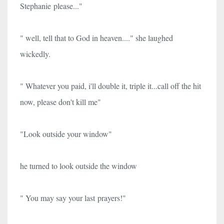
Stephanie please..."
" well, tell that to God in heaven...." she laughed
wickedly.
" Whatever you paid, i'll double it, triple it...call off the hit
now, please don't kill me"
"L
ook outside your window"
he turned to look outside the window
" You may say your last prayers!"