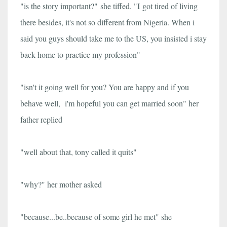
"is the story important?"
she tiffed. "I
got tired of living
there besides, it's not so different from Nigeria. When i
said you guys should take me to the US, you insisted i stay
back home to practice my profession"
"isn't it going well for you? You are happy and if you
behave well, i'm hopeful you can get married soon" her
father replied
"well about that, tony called it quits"
"why?" her mother asked
"because...be..because of some girl he met" she