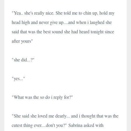
"Yea.. she's really nice. She told me to chin up, hold my
head high and never give up....and when i laughed she
said that was the best sound she had heard tonight since
after yours"
"she did...?"
"yes..."
"What was the so do i reply for?"
"She said she loved me dearly... and i thought that was the
cutest thing ever....don't you?"
Sabrina asked with