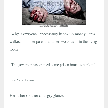
"Why is everyone unnecessarily happy? A moody Tania
walked in on her parents and her two cousins in the living
room
"The governor has granted some prison inmates pardon"
"so?" she frowned
Her father shot her an angry glance.