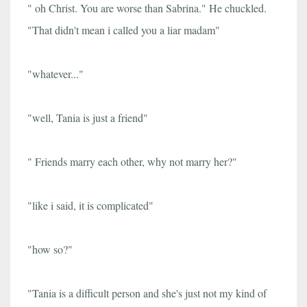
" oh Christ. You are worse than Sabrina." He chuckled.
"That didn't mean i called you a liar madam"
"whatever..."
"well, Tania is just a friend"
" Friends marry each other, why not marry her?"
"like i said, it is complicated"
"how so?"
"Tania is a difficult person and she's just not my kind of