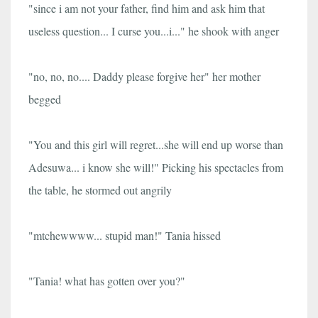
"since i am not your father, find him and ask him that
useless question... I curse you...i..." he shook with anger
"no, no, no.... Daddy please forgive her" her mother
begged
"You and this girl will regret...she will end up worse than
Adesuwa... i know she will!" Picking his spectacles from
the table, he stormed out angrily
"mtchewwww... stupid man!" Tania hissed
"Tania! what has gotten over you?"