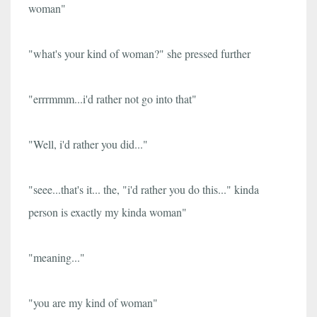
woman"
"what's your kind of woman?" she pressed further
"errrmmm...i'd rather not go into that"
"Well, i'd rather you did..."
"seee...that's it... the, "i'd rather you do this..." kinda
person is exactly my kinda woman"
"meaning..."
"you are my kind of woman"