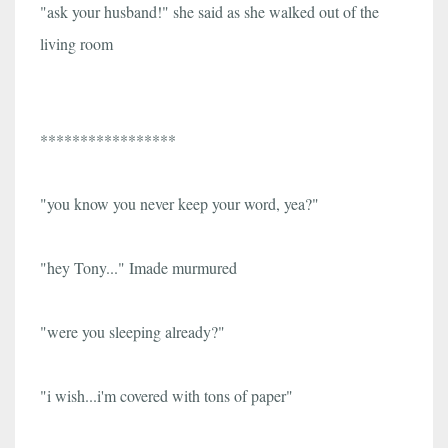
"ask your husband!" she said as she walked out of the
living room
*****************
"you know you never keep your word, yea?"
"hey Tony..." Imade murmured
"were you sleeping already?"
"i wish...i'm covered with tons of paper"