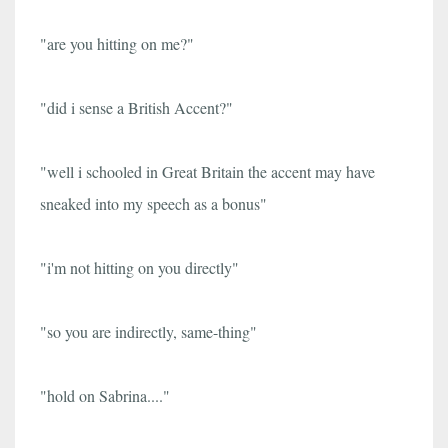
"are you hitting on me?"
"did i sense a British Accent?"
"well i schooled in Great Britain the accent may have
sneaked into my speech as a bonus"
"i'm not hitting on you directly"
"so you are indirectly, same-thing"
"hold on Sabrina...."