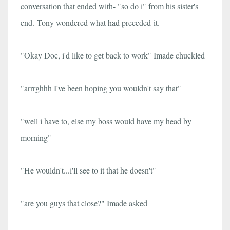
conversation that ended with- "so do i" from his sister's
end.
Tony wondered what had preceded it.
"Okay Doc, i'd like to get back to work" Imade chuckled
"arrrghhh I've been hoping you wouldn't say that"
"well i have to, else my boss would have my head by
morning"
"He wouldn't...i'll see to it that he doesn't"
"are you guys that close?" Imade asked