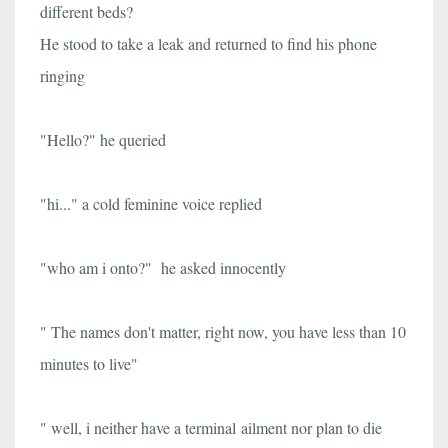
different beds?
He stood to take a leak and returned to find his phone
ringing
"Hello?" he queried
"hi..." a cold feminine voice replied
"who am i onto?" he asked innocently
" The names don't matter, right now, you have less than 10
minutes to live"
" well, i neither have a terminal ailment nor plan to die