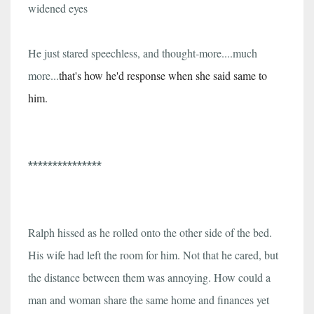
widened eyes
He just stared speechless, and thought-more....much
more...
that's how he'd response when she said same to
him.
***************
Ralph hissed as he rolled onto the other side of the bed.
His wife had left the room for him. Not that he cared, but
the distance between them was annoying. How could a
man and woman share the same home and finances yet