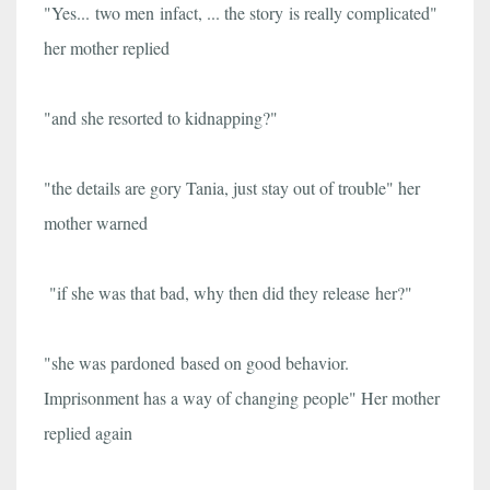
"Yes...
two men
infact, ... the story is really complicated"
her mother replied
"and she resorted to kidnapping?"
"the details are gory Tania, just stay out of trouble" her
mother warned
"if she was that bad, why then did they release
her?
"
"she was pardoned based on good behavior.
Imprisonment has a way of changing people" Her mother
replied again