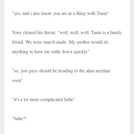
"yes, and i also know you are in a thing with Tania"
Tony cleared his throat, "well, well, well, Tania is a family
friend. We were match-made. My mother would do
anything to have me settle down quickly"
"so, you guys should be heading to the altar anytime
soon"
"it's a lot more complicated babe"
"babe?"