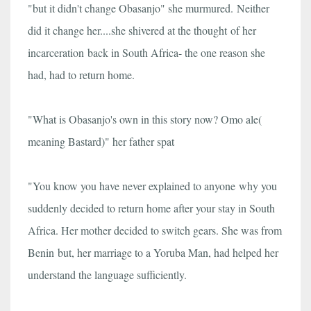
"but it didn't change Obasanjo" she murmured. Neither
did it change her....she shivered at the thought of her
incarceration back in South Africa- the one reason she
had, had to return home.
"What is Obasanjo's own in this story now? Omo ale(
meaning Bastard)" her father spat
"You know you have never explained to anyone why you
suddenly decided to return home after your stay in South
Africa. Her mother decided to switch gears. She was from
Benin but, her marriage to a Yoruba Man, had helped her
understand the language sufficiently.