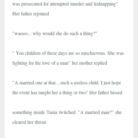
was prosecuted for attempted murder and kidnapping"
Her father rejoined
"waooo... why would she do such a thing?"
" You children of these days are so mischievous. She was
fighting for the love of a man" her mother replied
"A married one at that....such a useless child. I just hope
the event has taught her a thing or two" Her father hissed
something inside Tania twitched. "A married man?"
she
cleared her throat