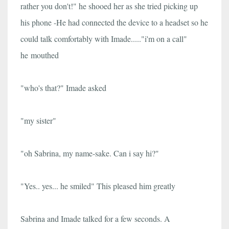
rather you don't!" he shooed her as she tried picking up
his phone -He had connected the device to a headset so he
could talk comfortably with Imade....."i'm on a call"
he mouthed
"who's that?" Imade asked
"my sister"
"oh Sabrina, my name-sake. Can i say hi?"
"Yes.. yes... he smiled" This pleased him greatly
Sabrina and Imade talked for a few seconds. A