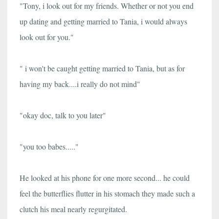
"Tony, i look out for my friends. Whether or not you end
up dating and getting married to Tania, i would always
look out for you."
" i won't be caught getting married to Tania, but as for
having my back....i really do not mind"
"okay doc, talk to you later"
"you too babes....."
He looked at his phone for one more second... he could
feel the butterflies flutter in his stomach they made such a
clutch his meal nearly regurgitated.