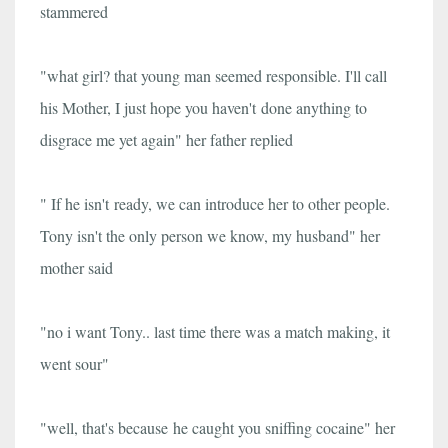
stammered
"what girl? that young man seemed responsible. I'll call
his Mother, I just hope you haven't done anything to
disgrace me yet again" her father replied
" If he isn't ready, we can introduce her to other people.
Tony isn't the only person we know, my husband" her
mother said
"no i want Tony.. last time there was a match making, it
went sour"
"well, that's because he caught you sniffing cocaine" her