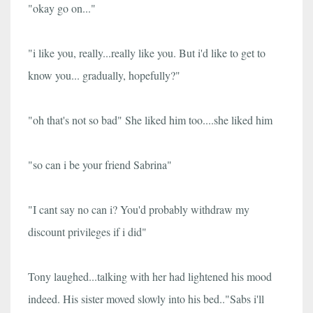
"okay go on..."
"i like you, really...really like you. But i'd like to get to
know you... gradually, hopefully?"
"oh that's not so bad" She liked him too....she liked him
"so can i be your friend Sabrina"
"I cant say no can i? You'd probably withdraw my
discount privileges if i did"
Tony laughed...talking with her had lightened his mood
indeed. H
is sister moved slowly into his bed.."Sabs i'll