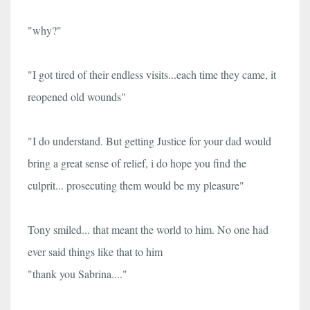
"why?"
"I got tired of their endless visits...each time they came, it
reopened old wounds"
"I do understand. But getting Justice for your dad would
bring a great sense of relief, i do hope you find the
culprit... prosecuting them would be my pleasure"
Tony smiled... that meant the world to him. No one had
ever said things like that to him
"thank you Sabrina...."