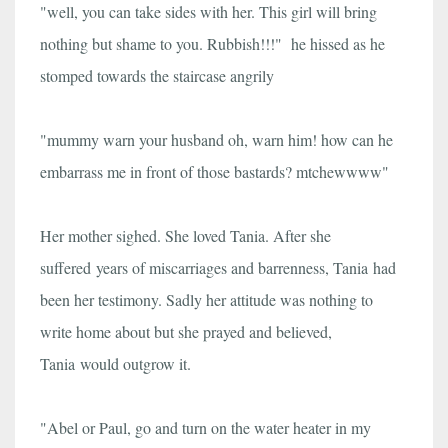
"well, you can take sides with her. This girl will bring
nothing but shame to you. Rubbish!!!" he hissed as he
stomped towards the staircase angrily
"mummy warn your husband oh, warn him! how can he
embarrass me in front of those bastards? mtchewwww"
Her mother sighed. She loved Tania. After she
suffered years of miscarriages and barrenness, Tania had
been her testimony. Sadly her attitude was nothing to
write home about but she prayed and believed,
Tania would outgrow it.
"Abel or Paul, go and turn on the water heater in my