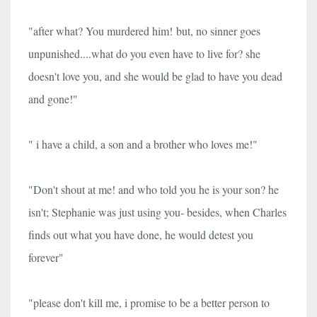
"after what? You murdered him!
but, no sinner goes
unpunished....what do you even have to live for? she
doesn't love you, and she would be glad to have you dead
and gone!"
" i have a child, a son and a brother who loves me!"
"Don't shout at me! and who told you he is your son? he
isn't; Stephanie was just using you- besides, when Charles
finds out what you have done, he would detest you
forever"
"please don't kill me, i promise to be a better person to