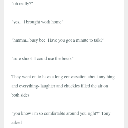
"oh really?"
"yes... i brought work home"
"hmmm...busy bee. Have you got a minute to talk?"
"sure shoot- I could use the break"
They went on to have a long conversation about anything
and everything- laughter and chuckles filled the air on
both sides
"you know i'm so comfortable around you right?" Tony
asked