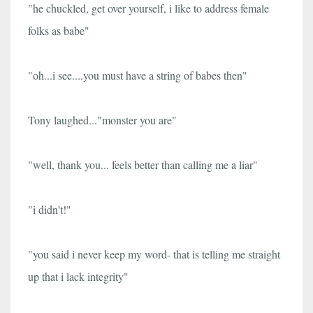
"he chuckled, get over yourself, i like to address female
folks as babe"
"oh...i see....you must have a string of babes then"
Tony laughed..."monster you are"
"well, thank you... feels better than calling me a liar"
"i didn't!"
"you said i never keep my word- that is telling me straight
up that i lack integrity"