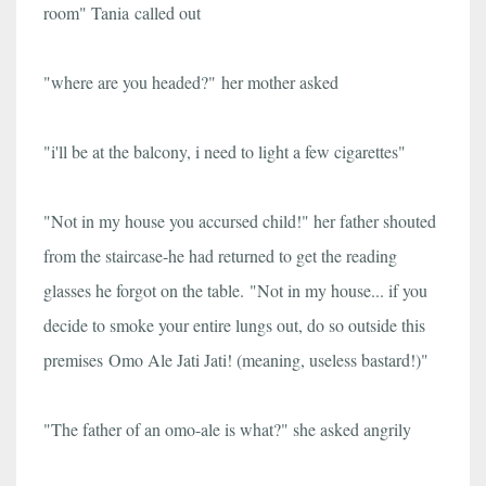
room" Tania called out
"where are you headed?" her mother asked
"i'll be at the balcony, i need to light a few cigarettes"
"Not in my house you accursed child!" her father shouted
from the staircase-he had returned to get the reading
glasses he forgot on the table.
"Not in my house... if you
decide to smoke your entire lungs out, do so outside this
premises Omo Ale Jati Jati! (meaning, useless bastard!)"
"The father of an omo-ale is what?" she asked angrily