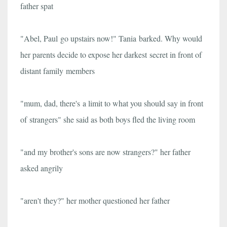
father spat
"Abel, Paul go upstairs now!" Tania barked. Why would
her parents decide to expose her darkest secret in front of
distant family members
"mum, dad, there's a limit to what you should say in front
of strangers" she said as both boys fled the living room
"and my brother's sons are now strangers?" her father
asked angrily
"aren't they?" her mother questioned her father