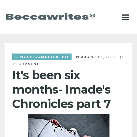
SINGLE COMPLICATED
AUGUST 03, 2017
-
13 COMMENTS
It's been six
months- Imade's
Chronicles part 7