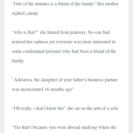
"One of the inmates is a friend of the family" Her mother
replied calmly
"who is that?" she fumed from jealousy. No one had
noticed her sadness yet everyone was more interested in
some condemned prisoner who had been a friend of the
family
"Adesuwa, the daughter of your father's business partner
was incarcerated 16 months ago"
"Oh really, i don't know her" she sat on the arm of a sofa
"Yes that's because you were abroad studying when she