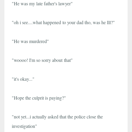
"He was my late father's lawyer"
"oh i see....
what happened to your dad tho, was he Ill?"
"He was murdered"
"woooo! I
'm so sorry about
that"
"it's okay..."
"Hope the culprit is paying?"
"not yet...i actually asked that the police close the
investigation"