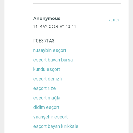
Anonymous
REPLY
14 MAY 2026 AT 12:11
F0E37FA3
nusaybin esçort
esçort bayan bursa
kundu esçort
esçort denizli
esçort rize
esçort muğla
didim esçort
viranşehir esçort
esçort bayan kırıkkale