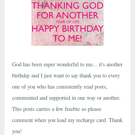
God has been super wonderful to me... it's another
birthday and I just want to say thank you to every
one of you who has consistently read posts,
commented and supported in one way or another.
This posts carries a few freebie so please
comment when you load my recharge card. Thank
you!