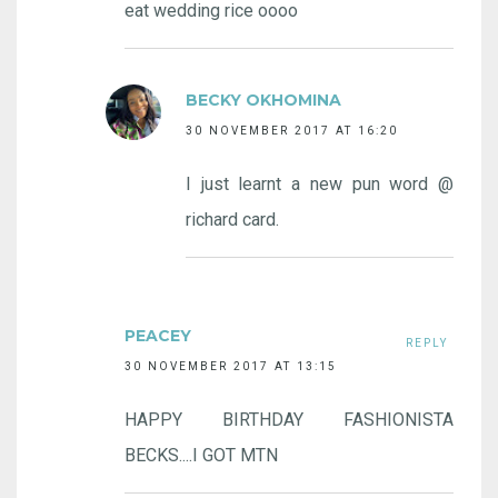
eat wedding rice oooo
BECKY OKHOMINA
30 NOVEMBER 2017 AT 16:20
I just learnt a new pun word @
richard card.
PEACEY
REPLY
30 NOVEMBER 2017 AT 13:15
HAPPY BIRTHDAY FASHIONISTA
BECKS....I GOT MTN