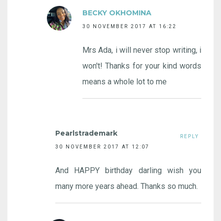
BECKY OKHOMINA
30 NOVEMBER 2017 AT 16:22
Mrs Ada, i will never stop writing, i
won't! Thanks for your kind words
means a whole lot to me
Pearlstrademark
REPLY
30 NOVEMBER 2017 AT 12:07
And HAPPY birthday darling wish you
many more years ahead. Thanks so much.