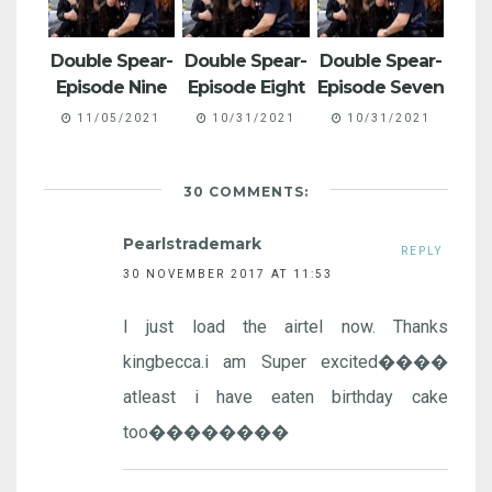
Double Spear-
Double Spear-
Double Spear-
Episode Nine
Episode Eight
Episode Seven
11/05/2021
10/31/2021
10/31/2021
30 COMMENTS:
Pearlstrademark
REPLY
30 NOVEMBER 2017 AT 11:53
I just load the airtel now. Thanks
kingbecca.i am Super excited����
atleast i have eaten birthday cake
too��������