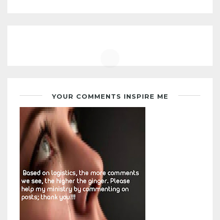
YOUR COMMENTS INSPIRE ME