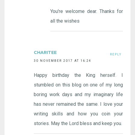
You're welcome dear. Thanks for
all the wishes
CHARITEE
REPLY
30 NOVEMBER 2017 AT 16:24
Happy birthday the King herself. I
stumbled on this blog on one of my long
boring work days and my imaginary life
has never remained the same. I love your
writing skills and how you coin your
stories. May the Lord bless and keep you.