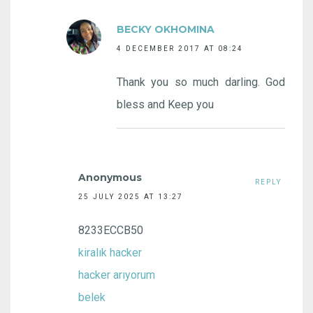
BECKY OKHOMINA
4 DECEMBER 2017 AT 08:24
Thank you so much darling. God
bless and Keep you
Anonymous
REPLY
25 JULY 2025 AT 13:27
8233ECCB50
kiralık hacker
hacker arıyorum
belek