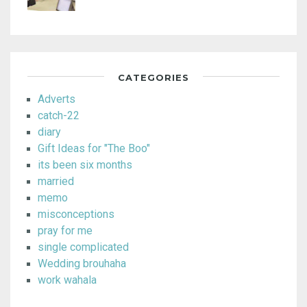
CATEGORIES
Adverts
catch-22
diary
Gift Ideas for "The Boo"
its been six months
married
memo
misconceptions
pray for me
single complicated
Wedding brouhaha
work wahala