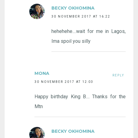
BECKY OKHOMINA
30 NOVEMBER 2017 AT 16:22
hehehehe....wait for me in Lagos,
Ima spoil you silly
MONA
REPLY
30 NOVEMBER 2017 AT 12:03
Happy birthday King B.... Thanks for the
Mtn
BECKY OKHOMINA