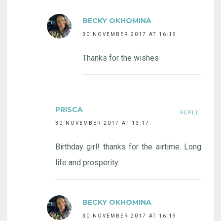
BECKY OKHOMINA
30 NOVEMBER 2017 AT 16:19
Thanks for the wishes
PRISCA
REPLY
30 NOVEMBER 2017 AT 13:17
Birthday girl! thanks for the airtime. Long
life and prosperity
BECKY OKHOMINA
30 NOVEMBER 2017 AT 16:19