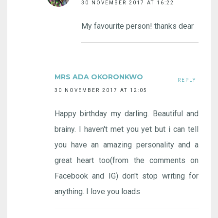
30 NOVEMBER 2017 AT 16:22
My favourite person! thanks dear
MRS ADA OKORONKWO
REPLY
30 NOVEMBER 2017 AT 12:05
Happy birthday my darling. Beautiful and
brainy. I haven't met you yet but i can tell
you have an amazing personality and a
great heart too(from the comments on
Facebook and IG) don't stop writing for
anything. I love you loads