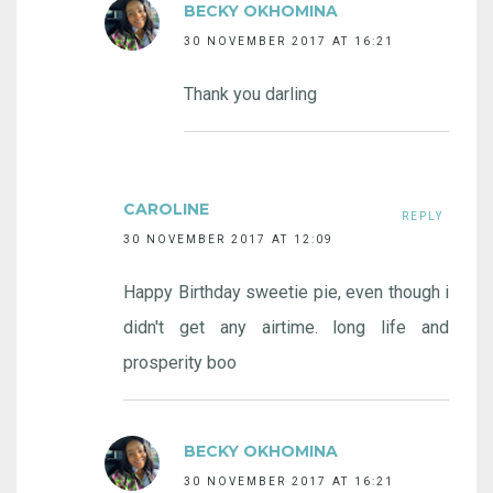
BECKY OKHOMINA
30 NOVEMBER 2017 AT 16:21
Thank you darling
CAROLINE
REPLY
30 NOVEMBER 2017 AT 12:09
Happy Birthday sweetie pie, even though i
didn't get any airtime. long life and
prosperity boo
BECKY OKHOMINA
30 NOVEMBER 2017 AT 16:21