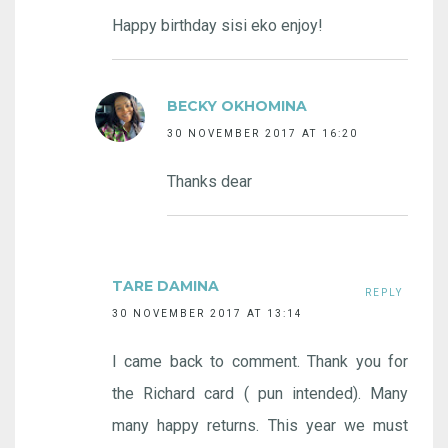
Happy birthday sisi eko enjoy!
BECKY OKHOMINA
30 NOVEMBER 2017 AT 16:20
Thanks dear
TARE DAMINA
REPLY
30 NOVEMBER 2017 AT 13:14
I came back to comment. Thank you for
the Richard card ( pun intended). Many
many happy returns. This year we must