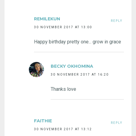
REMILEKUN
REPLY
30 NOVEMBER 2017 AT 13:00
Happy birthday pretty one... grow in grace
BECKY OKHOMINA
30 NOVEMBER 2017 AT 16:20
Thanks love
FAITHIE
REPLY
30 NOVEMBER 2017 AT 13:12