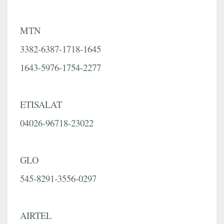
MTN
3382-6387-1718-1645
1643-5976-1754-2277
ETISALAT
04026-96718-23022
GLO
545-8291-3556-0297
AIRTEL