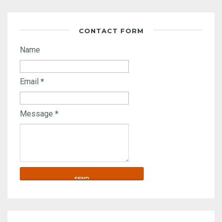
CONTACT FORM
Name
Email
*
Message
*