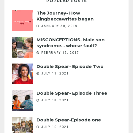
POPULAR POSTS
The Journey- How
Kingbeccawrites began
JANUARY 30, 2018
MISCONCEPTIONS- Male son
syndrome... whose fault?
FEBRUARY 19, 2017
Double Spear- Episode Two
JULY 11, 2021
Double Spear- Episode Three
JULY 13, 2021
Double Spear-Episode one
JULY 10, 2021