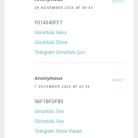
REPLY
28 NOVEMBER 2025 AT 09:43
F014340FF7
Görüntülü Seks
Görüntülü Show
Telegram Görüntülü Şov
Anonymous
REPLY
7 DECEMBER 2025 AT 02:34
56F1BFDFB3
Görüntülü Sex
Görüntülü Sex
Telegram Show Kanalı