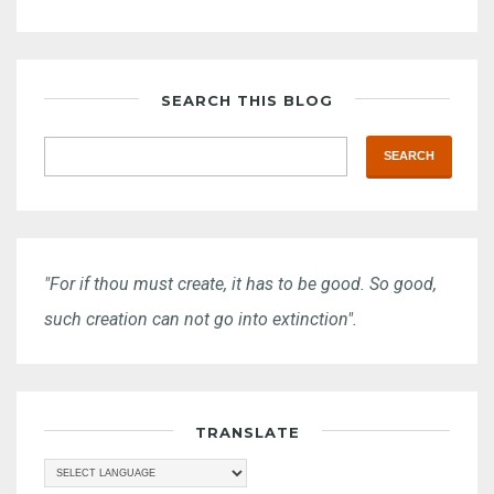
SEARCH THIS BLOG
"For if thou must create, it has to be good. So good,
such creation can not go into extinction".
TRANSLATE