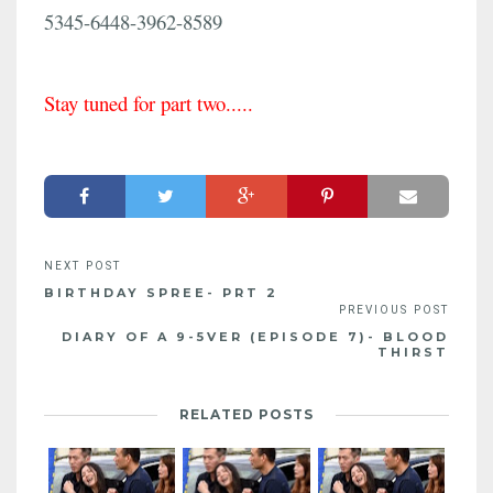
5345-6448-3962-8589
Stay tuned for part two.....
BIRTHDAY SPREE- PRT 2
DIARY OF A 9-5VER (EPISODE 7)- BLOOD
THIRST
RELATED POSTS