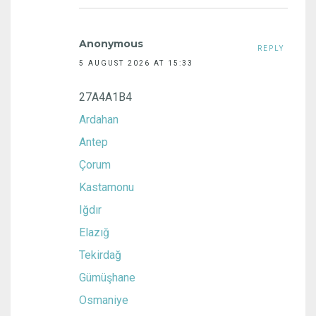
Anonymous
REPLY
5 AUGUST 2026 AT 15:33
27A4A1B4
Ardahan
Antep
Çorum
Kastamonu
Iğdır
Elazığ
Tekirdağ
Gümüşhane
Osmaniye