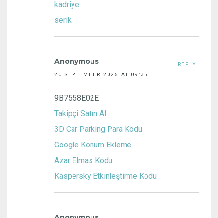
kadriye
serik
Anonymous
REPLY
20 SEPTEMBER 2025 AT 09:35
9B7558E02E
Takipçi Satın Al
3D Car Parking Para Kodu
Google Konum Ekleme
Azar Elmas Kodu
Kaspersky Etkinleştirme Kodu
Anonymous