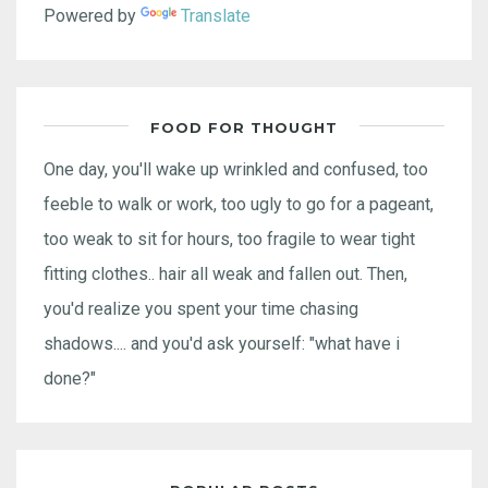
Powered by
Translate
FOOD FOR THOUGHT
One day, you'll wake up wrinkled and confused, too
feeble to walk or work, too ugly to go for a pageant,
too weak to sit for hours, too fragile to wear tight
fitting clothes.. hair all weak and fallen out. Then,
you'd realize you spent your time chasing
shadows.... and you'd ask yourself: "what have i
done?"