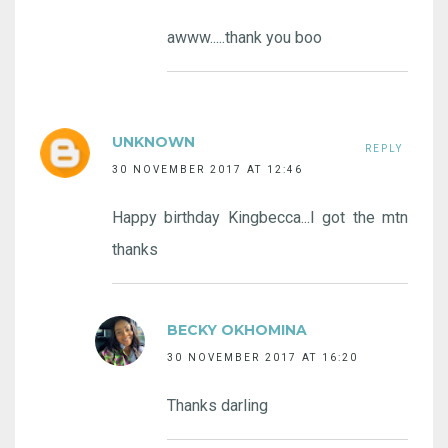
awww.....thank you boo
UNKNOWN
REPLY
30 NOVEMBER 2017 AT 12:46
Happy birthday Kingbecca...I got the mtn
thanks
BECKY OKHOMINA
30 NOVEMBER 2017 AT 16:20
Thanks darling