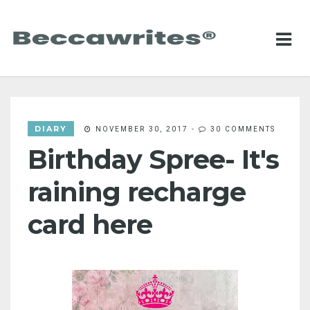
DIARY
NOVEMBER 30, 2017
-
30 COMMENTS
Birthday Spree- It's
raining recharge
card here