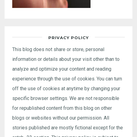
PRIVACY POLICY
This blog does not share or store, personal
information or details about your visit other than to
analyze and optimize your content and reading
experience through the use of cookies. You can turn
off the use of cookies at anytime by changing your
specific browser settings. We are not responsible
for republished content from this blog on other
blogs or websites without our permission. All
stories published are mostly fictional except for the