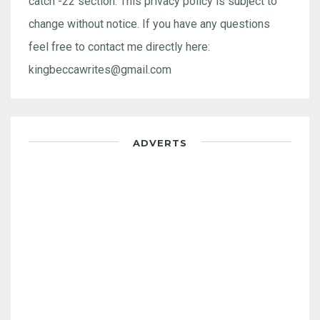
catch -22 section. This privacy policy is subject to
change without notice. If you have any questions
feel free to contact me directly here:
kingbeccawrites@gmail.com
ADVERTS