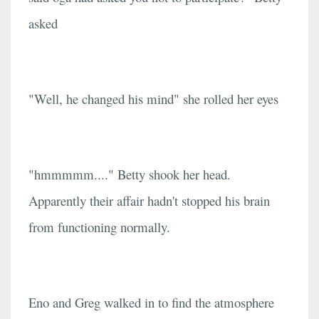
asked
"Well, he changed his mind" she rolled her eyes
"hmmmmm...." Betty shook her head.
Apparently their affair hadn't stopped his brain
from functioning normally.
Eno and Greg walked in to find the atmosphere