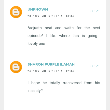
UNKNOWN
REPLY
23 NOVEMBER 2017 AT 13:34
*adjusts seat and waits for the next
episode* I like where this is going....
lovely one
SHARON PURPLE ILAMAH
REPLY
24 NOVEMBER 2017 AT 12:34
I hope he totally rrecovered from his
insanity?