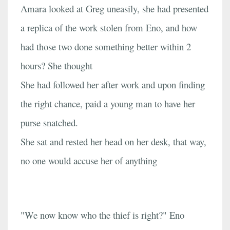
Amara looked at Greg uneasily, she had presented
a replica of the work stolen from Eno, and how
had those two done something better within 2
hours? She thought
She had followed her after work and upon finding
the right chance, paid a young man to have her
purse snatched.
She sat and rested her head on her desk, that way,
no one would accuse her of anything
"We now know who the thief is right?" Eno