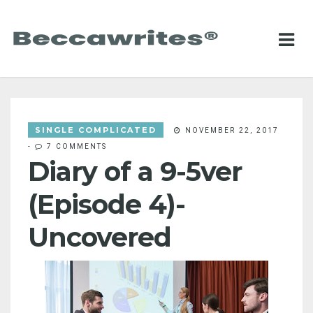
SINGLE COMPLICATED
NOVEMBER 22, 2017
-
7 COMMENTS
Diary of a 9-5ver
(Episode 4)-
Uncovered