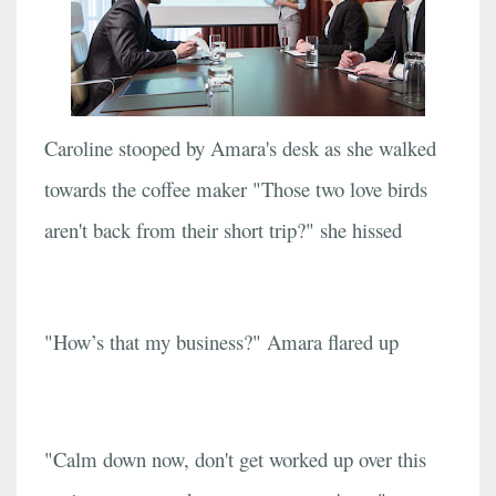
Caroline stooped by Amara's desk as she walked
towards the coffee maker "Those two love birds
aren't back from their short trip?" she hissed
"How’s that my business?" Amara flared up
"Calm down now, don't get worked up over this