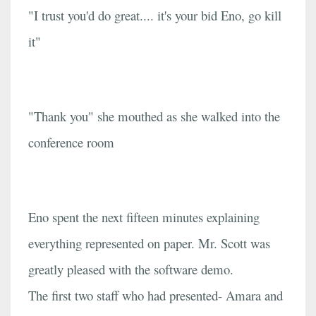
"I trust you'd do great.... it's your bid Eno, go kill
it"
"Thank you" she mouthed as she walked into the
conference room
Eno spent the next fifteen minutes explaining
everything represented on paper. Mr. Scott was
greatly pleased with the software demo.
The first two staff who had presented- Amara and