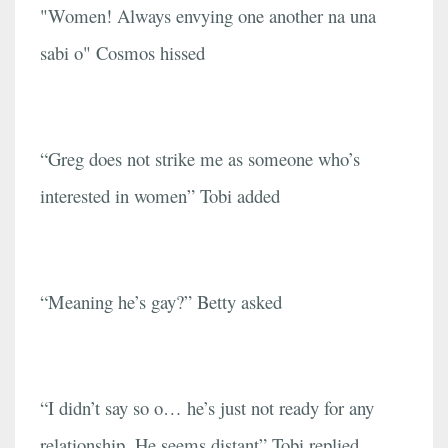
"Women! Always envying one another na una
sabi o" Cosmos hissed
“Greg does not strike me as someone who’s
interested in women” Tobi added
“Meaning he’s gay?” Betty asked
“I didn’t say so o… he’s just not ready for any
relationship. He seems distant” Tobi replied