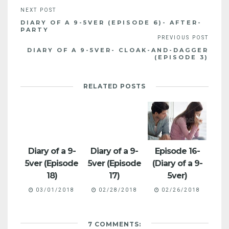
DIARY OF A 9-5VER (EPISODE 6)- AFTER-
PARTY
DIARY OF A 9-5VER- CLOAK-AND-DAGGER
(EPISODE 3)
RELATED POSTS
Diary of a 9-
Diary of a 9-
Episode 16-
5ver (Episode
5ver (Episode
(Diary of a 9-
18)
17)
5ver)
03/01/2018
02/28/2018
02/26/2018
7 COMMENTS: