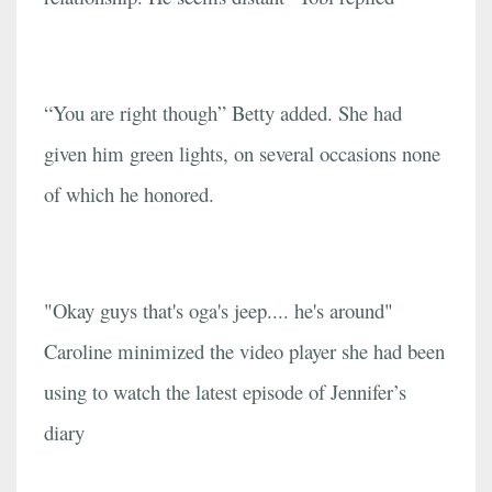
“You are right though” Betty added. She had
given him green lights, on several occasions none
of which he honored.
"Okay guys that's oga's jeep.... he's around"
Caroline minimized the video player she had been
using to watch the latest episode of Jennifer’s
diary