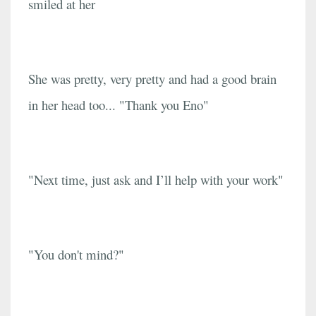
smiled at her
She was pretty, very pretty and had a good brain
in her head too... "Thank you Eno"
"Next time, just ask and I’ll help with your work"
"You don't mind?"