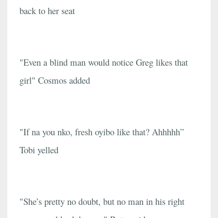
back to her seat
"Even a blind man would notice Greg likes that
girl" Cosmos added
"If na you nko, fresh oyibo like that? Ahhhhh”
Tobi yelled
"She’s pretty no doubt, but no man in his right