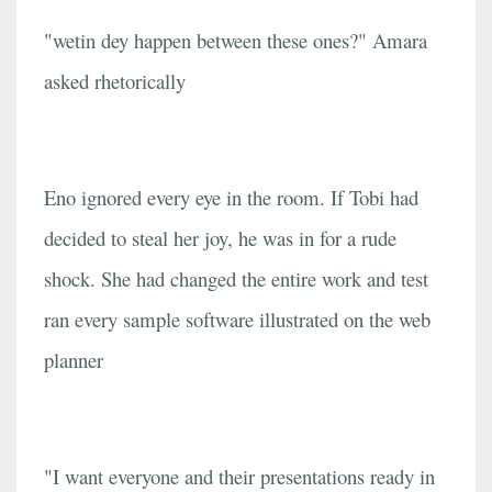
"wetin dey happen between these ones?" Amara
asked rhetorically
Eno ignored every eye in the room. If Tobi had
decided to steal her joy, he was in for a rude
shock. She had changed the entire work and test
ran every sample software illustrated on the web
planner
"I want everyone and their presentations ready in