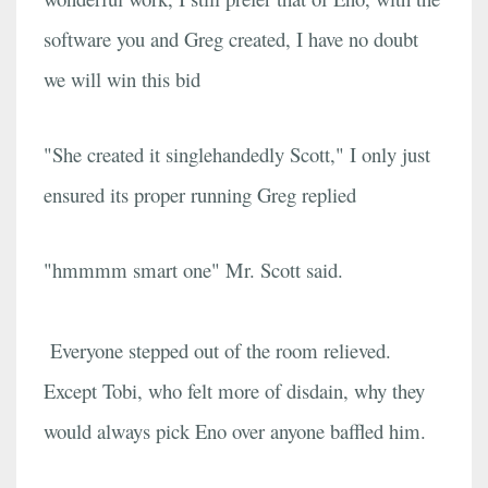
software you and Greg created, I have no doubt
we will win this bid
"She created it singlehandedly Scott," I only just
ensured its proper running Greg replied
"hmmmm smart one" Mr. Scott said.
Everyone stepped out of the room relieved.
Except Tobi, who felt more of disdain, why they
would always pick Eno over anyone baffled him.