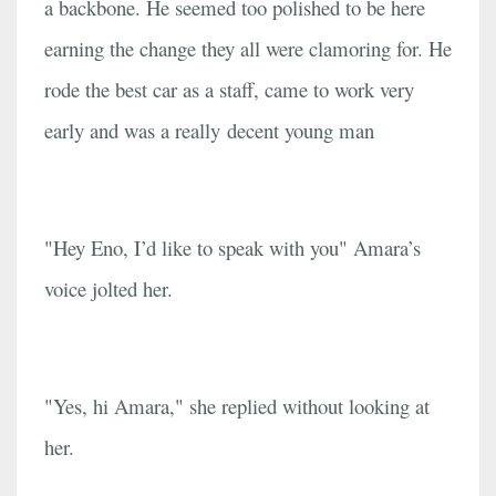
a backbone. He seemed too polished to be here
earning the change they all were clamoring for. He
rode the best car as a staff, came to work very
early and was a really decent young man
"Hey Eno, I’d like to speak with you" Amara’s
voice jolted her.
"Yes, hi Amara," she replied without looking at
her.