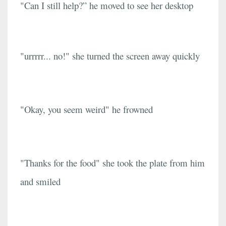
"Can I still help?” he moved to see her desktop
"urrrrr... no!" she turned the screen away quickly
"Okay, you seem weird" he frowned
"Thanks for the food" she took the plate from him
and smiled