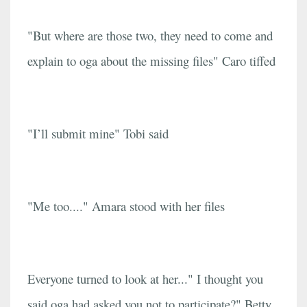
"But where are those two, they need to come and
explain to oga about the missing files" Caro tiffed
"I’ll submit mine" Tobi said
"Me too...." Amara stood with her files
Everyone turned to look at her..." I thought you
said oga had asked you not to participate?" Betty