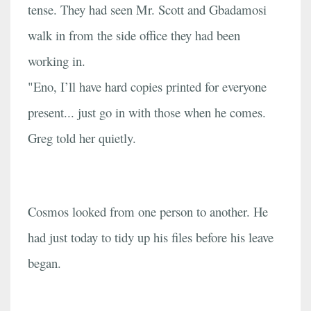
tense. They had seen Mr. Scott and Gbadamosi
walk in from the side office they had been
working in.
"Eno, I’ll have hard copies printed for everyone
present... just go in with those when he comes.
Greg told her quietly.
Cosmos looked from one person to another. He
had just today to tidy up his files before his leave
began.