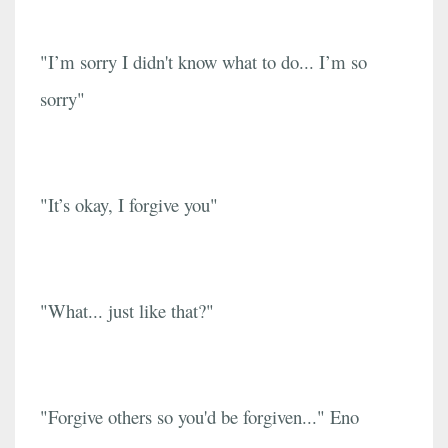
"I’m sorry I didn't know what to do... I’m so
sorry"
"It’s okay, I forgive you"
"What... just like that?"
"Forgive others so you'd be forgiven..." Eno