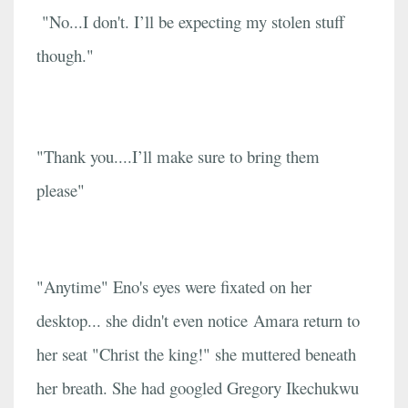
"No...I don't. I’ll be expecting my stolen stuff
though."
"Thank you....I’ll make sure to bring them
please"
"Anytime" Eno's eyes were fixated on her
desktop... she didn't even notice Amara return to
her seat "Christ the king!" she muttered beneath
her breath. She had googled Gregory Ikechukwu