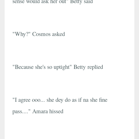
sense would ask her out" Betty said
"Why?" Cosmos asked
"Because she's so uptight" Betty replied
"I agree ooo... she dey do as if na she fine
pass...." Amara hissed