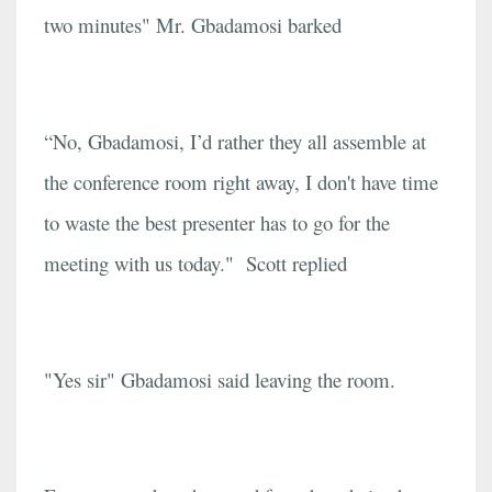
two minutes" Mr. Gbadamosi barked
“No, Gbadamosi, I’d rather they all assemble at
the conference room right away, I don't have time
to waste the best presenter has to go for the
meeting with us today." Scott replied
"Yes sir" Gbadamosi said leaving the room.