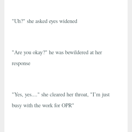
"Uh?" she asked eyes widened
"Are you okay?" he was bewildered at her
response
"Yes, yes...." she cleared her throat, "I’m just
busy with the work for OPR"