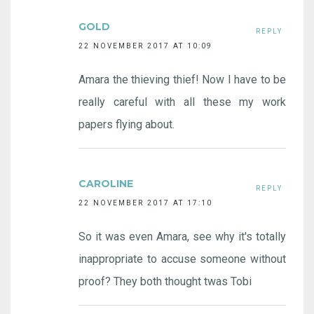
GOLD
REPLY
22 NOVEMBER 2017 AT 10:09
Amara the thieving thief! Now I have to be
really careful with all these my work
papers flying about.
CAROLINE
REPLY
22 NOVEMBER 2017 AT 17:10
So it was even Amara, see why it's totally
inappropriate to accuse someone without
proof? They both thought twas Tobi