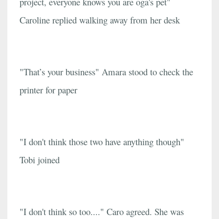
project, everyone knows you are oga's pet"
Caroline replied walking away from her desk
"That’s your business" Amara stood to check the
printer for paper
"I don't think those two have anything though"
Tobi joined
"I don't think so too...." Caro agreed. She was