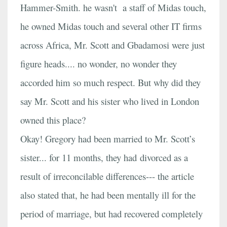
Hammer-Smith. he wasn't a staff of Midas touch,
he owned Midas touch and several other IT firms
across Africa, Mr. Scott and Gbadamosi were just
figure heads.... no wonder, no wonder they
accorded him so much respect. But why did they
say Mr. Scott and his sister who lived in London
owned this place?
Okay! Gregory had been married to Mr. Scott’s
sister... for 11 months, they had divorced as a
result of irreconcilable differences--- the article
also stated that, he had been mentally ill for the
period of marriage, but had recovered completely