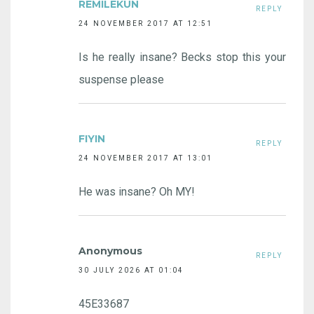
REMILEKUN
REPLY
24 NOVEMBER 2017 AT 12:51
Is he really insane? Becks stop this your
suspense please
FIYIN
REPLY
24 NOVEMBER 2017 AT 13:01
He was insane? Oh MY!
Anonymous
REPLY
30 JULY 2026 AT 01:04
45E33687