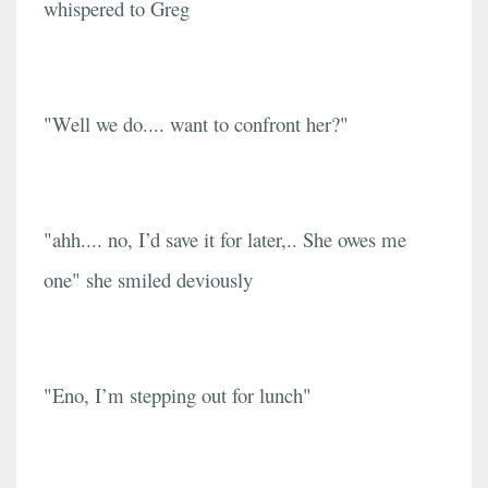
whispered to Greg
"Well we do.... want to confront her?"
"ahh.... no, I’d save it for later,.. She owes me
one" she smiled deviously
"Eno, I’m stepping out for lunch"