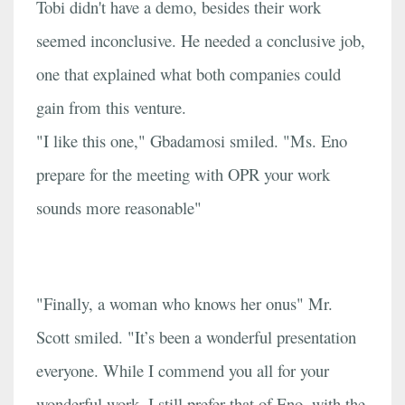
Tobi didn't have a demo, besides their work
seemed inconclusive. He needed a conclusive job,
one that explained what both companies could
gain from this venture.
"I like this one," Gbadamosi smiled. "Ms. Eno
prepare for the meeting with OPR your work
sounds more reasonable"
"Finally, a woman who knows her onus" Mr.
Scott smiled. "It’s been a wonderful presentation
everyone. While I commend you all for your
wonderful work, I still prefer that of Eno, with the