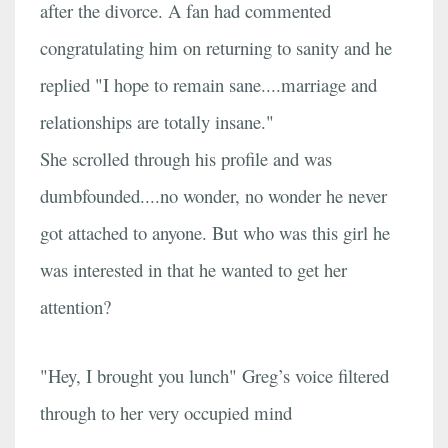
after the divorce. A fan had commented
congratulating him on returning to sanity and he
replied "I hope to remain sane....marriage and
relationships are totally insane."
She scrolled through his profile and was
dumbfounded....no wonder, no wonder he never
got attached to anyone. But who was this girl he
was interested in that he wanted to get her
attention?
"Hey, I brought you lunch" Greg’s voice filtered
through to her very occupied mind