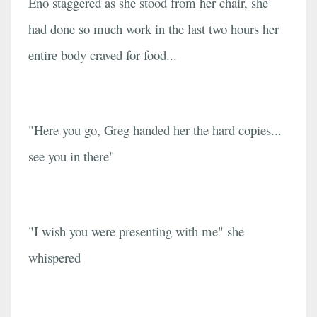
Eno staggered as she stood from her chair, she
had done so much work in the last two hours her
entire body craved for food...
"Here you go, Greg handed her the hard copies...
see you in there"
"I wish you were presenting with me" she
whispered