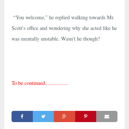
“You welcome,” he replied walking towards Mr.
Scott’s office and wondering why she acted like he
was mentally unstable. Wasn’t he though?
To be continued................