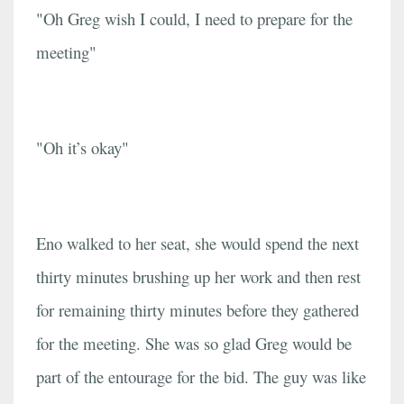
"Oh Greg wish I could, I need to prepare for the
meeting"
"Oh it’s okay"
Eno walked to her seat, she would spend the next
thirty minutes brushing up her work and then rest
for remaining thirty minutes before they gathered
for the meeting. She was so glad Greg would be
part of the entourage for the bid. The guy was like