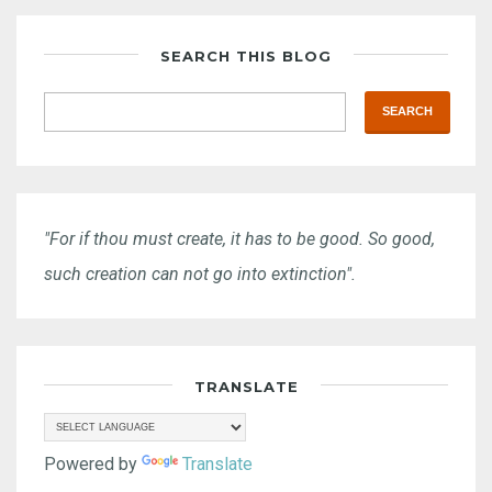
SEARCH THIS BLOG
"For if thou must create, it has to be good. So good,
such creation can not go into extinction".
TRANSLATE
Powered by
Translate