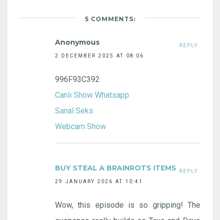
5 COMMENTS:
Anonymous
REPLY
2 DECEMBER 2025 AT 08:06
996F93C392
Canlı Show Whatsapp
Sanal Seks
Webcam Show
BUY STEAL A BRAINROTS ITEMS
REPLY
29 JANUARY 2026 AT 10:41
Wow, this episode is so gripping! The