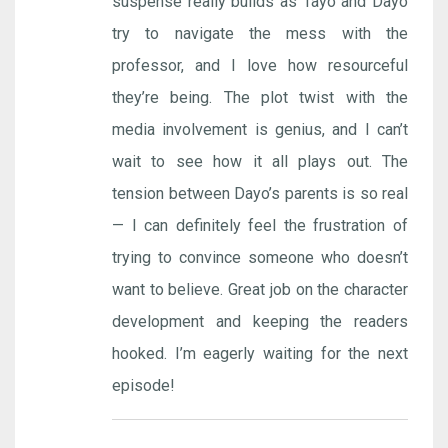
suspense really builds as Tayo and Dayo
try to navigate the mess with the
professor, and I love how resourceful
they’re being. The plot twist with the
media involvement is genius, and I can’t
wait to see how it all plays out. The
tension between Dayo’s parents is so real
— I can definitely feel the frustration of
trying to convince someone who doesn’t
want to believe. Great job on the character
development and keeping the readers
hooked. I’m eagerly waiting for the next
episode!