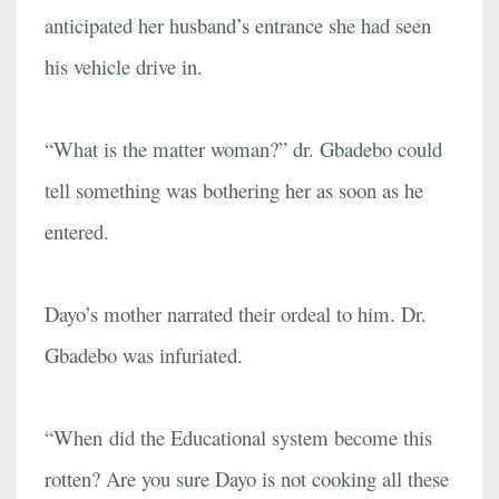
anticipated her husband’s entrance she had seen
his vehicle drive in.
“What is the matter woman?” dr. Gbadebo could
tell something was bothering her as soon as he
entered.
Dayo’s mother narrated their ordeal to him. Dr.
Gbadebo was infuriated.
“When did the Educational system become this
rotten? Are you sure Dayo is not cooking all these