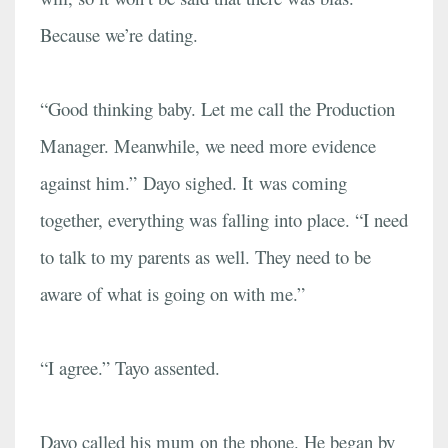
Because we’re dating.
“Good thinking baby. Let me call the Production
Manager. Meanwhile, we need more evidence
against him.” Dayo sighed. It was coming
together, everything was falling into place. “I need
to talk to my parents as well. They need to be
aware of what is going on with me.”
“I agree.” Tayo assented.
Dayo called his mum on the phone. He began by