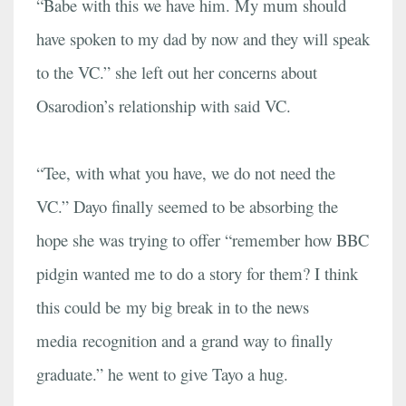
“Babe with this we have him. My mum should
have spoken to my dad by now and they will speak
to the VC.” she left out her concerns about
Osarodion’s relationship with said VC.
“Tee, with what you have, we do not need the
VC.” Dayo finally seemed to be absorbing the
hope she was trying to offer “remember how BBC
pidgin wanted me to do a story for them? I think
this could be my big break in to the news
media recognition and a grand way to finally
graduate.” he went to give Tayo a hug.