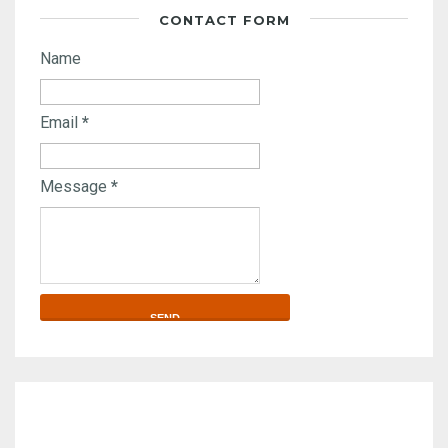
CONTACT FORM
Name
Email
*
Message
*