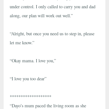
under control. I only called to carry you and dad
along, our plan will work out well.”
“Alright, but once you need us to step in, please
let me know.”
“Okay mama. I love you,”
“I love you too dear”
*******************
“Dayo’s mum paced the living room as she