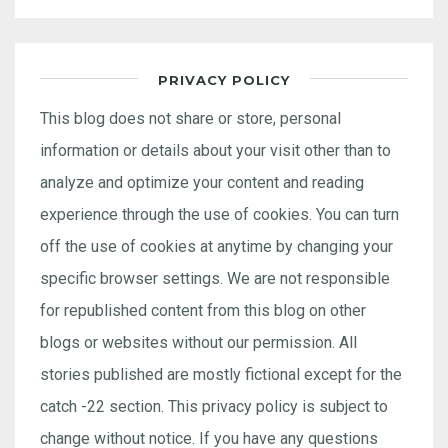
PRIVACY POLICY
This blog does not share or store, personal
information or details about your visit other than to
analyze and optimize your content and reading
experience through the use of cookies. You can turn
off the use of cookies at anytime by changing your
specific browser settings. We are not responsible
for republished content from this blog on other
blogs or websites without our permission. All
stories published are mostly fictional except for the
catch -22 section. This privacy policy is subject to
change without notice. If you have any questions