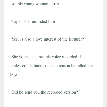
“so this young woman, errm..."
“Tayo,” she reminded him
“Yes, is also a love interest of the lecturer?”
“She is, and she has his voice recorded. He
confessed his interest as the reason he failed our
Dayo
“Did he send you the recorded version?”