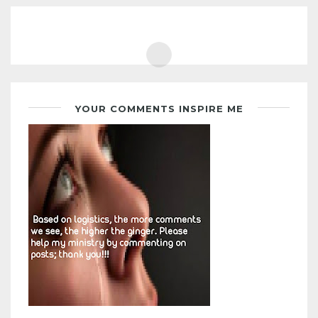
YOUR COMMENTS INSPIRE ME