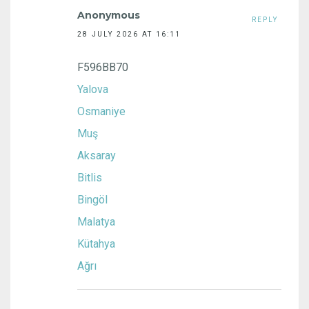
Anonymous
REPLY
28 JULY 2026 AT 16:11
F596BB70
Yalova
Osmaniye
Muş
Aksaray
Bitlis
Bingöl
Malatya
Kütahya
Ağrı