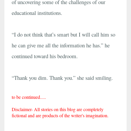
of uncovering some of the challenges of our
educational institutions.
“I do not think that’s smart but I will call him so
he can give me all the information he has.” he
continued toward his bedroom.
“Thank you dim. Thank you.” she said smiling.
to be continued.....
Disclaimer- All stories on this blog are completely
fictional and are products of the writer's imagination.