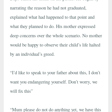
narrating the reason he had not graduated,
explained what had happened to that point and
what they planned to do. His mother expressed
deep concerns over the whole scenario. No mother
would be happy to observe their child’s life halted
by an individual’s greed.
“I’d like to speak to your father about this, I don’t
want you endangering yourself. Don’t worry, we
will fix this”
“Mum please do not do anything yet, we have this