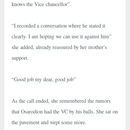
knows the Vice chancellor”.
“I recorded a conversation where he stated it
clearly. I am hoping we can use it against him”
she added, already reassured by her mother’s
support.
“Good job my dear, good job”
As the call ended, she remembered the rumors
that Osarodion had the VC by his balls. She sat on
the pavement and wept some more.