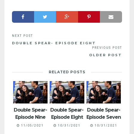
DOUBLE SPEAR- EPISODE EIGHT
OLDER POST
RELATED POSTS
Double Spear-
Double Spear-
Double Spear-
Episode Nine
Episode Eight
Episode Seven
11/05/2021
10/31/2021
10/31/2021