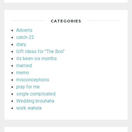
CATEGORIES
Adverts
catch-22
diary
Gift Ideas for "The Boo"
its been six months
married
memo
misconceptions
pray for me
single complicated
Wedding brouhaha
work wahala