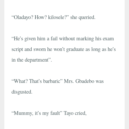
“Oladayo? How? kilosele?” she queried.
“He’s given him a fail without marking his exam
script and sworn he won’t graduate as long as he’s
in the department”.
“What? That’s barbaric” Mrs. Gbadebo was
disgusted.
“Mummy, it’s my fault” Tayo cried,