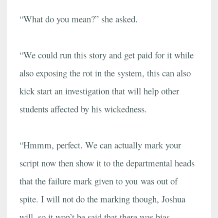
“What do you mean?” she asked.
“We could run this story and get paid for it while
also exposing the rot in the system, this can also
kick start an investigation that will help other
students affected by his wickedness.
“Hmmm, perfect. We can actually mark your
script now then show it to the departmental heads
that the failure mark given to you was out of
spite. I will not do the marking though, Joshua
will, so it won’t be said that there was bias.