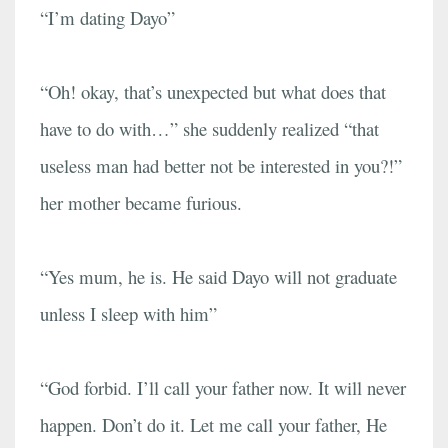
“I’m dating Dayo”
“Oh! okay, that’s unexpected but what does that
have to do with…” she suddenly realized “that
useless man had better not be interested in you?!”
her mother became furious.
“Yes mum, he is. He said Dayo will not graduate
unless I sleep with him”
“God forbid. I’ll call your father now. It will never
happen. Don’t do it. Let me call your father, He