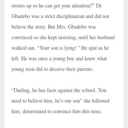
stories up so he can get your attention?” Dr
Gbadebo was a strict disciplinarian and did not
believe the story.
But Mrs. Gbadebo was
convinced so she kept insisting, until her husband
walked out. “Your son is lying! '' He spat as he
left. He was once a young boy and knew what
young men did to deceive their parents.
“Darling, he has facts against the school. You
need to believe him, he’s our son” she followed
him, determined to convince him this time.