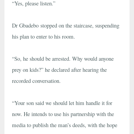
“Yes, please listen.”
Dr Gbadebo stopped on the staircase, suspending
his plan to enter to his room.
“So, he should be arrested. Why would anyone
prey on kids?” he declared after hearing the
recorded conversation.
“Your son said we should let him handle it for
now. He intends to use his partnership with the
media to publish the man’s deeds, with the hope