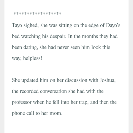
******************
Tayo sighed, she was sitting on the edge of Dayo’s
bed watching his despair. In the months they had
been dating,
she had never seen him look this
way, helpless!
She updated him on her discussion with Joshua,
the recorded conversation she had with the
professor when he fell into her trap, and then the
phone call to her mom.