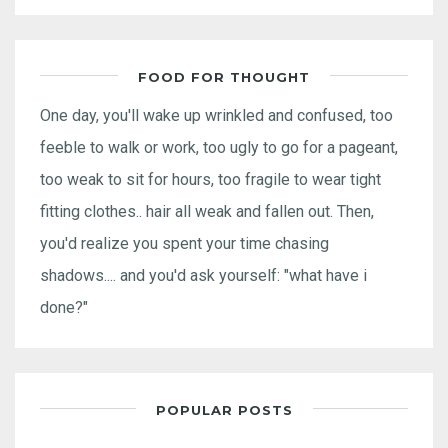
FOOD FOR THOUGHT
One day, you'll wake up wrinkled and confused, too
feeble to walk or work, too ugly to go for a pageant,
too weak to sit for hours, too fragile to wear tight
fitting clothes.. hair all weak and fallen out. Then,
you'd realize you spent your time chasing
shadows.... and you'd ask yourself: "what have i
done?"
POPULAR POSTS