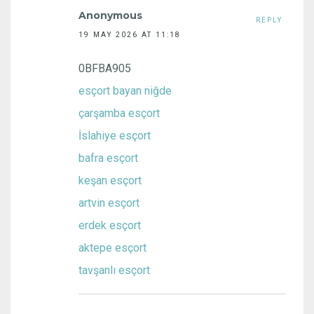
Anonymous
REPLY
19 MAY 2026 AT 11:18
0BFBA905
esçort bayan niğde
çarşamba esçort
İslahiye esçort
bafra esçort
keşan esçort
artvin esçort
erdek esçort
aktepe esçort
tavşanlı esçort