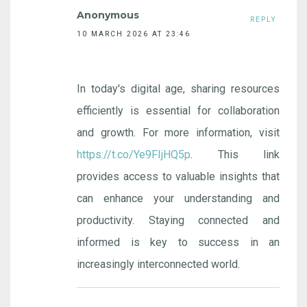
Anonymous
REPLY
10 MARCH 2026 AT 23:46
In today's digital age, sharing resources
efficiently is essential for collaboration
and growth. For more information, visit
https://t.co/Ye9FIjHQ5p
. This link
provides access to valuable insights that
can enhance your understanding and
productivity. Staying connected and
informed is key to success in an
increasingly interconnected world.