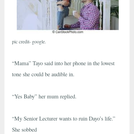
pic credit- google.
“Mama” Tayo said into her phone in the lowest
tone she could be audible in.
“Yes Baby” her mum replied.
“My Senior Lecturer wants to ruin Dayo’s life.”
She sobbed