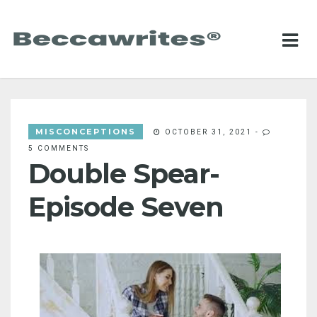
MISCONCEPTIONS
OCTOBER 31, 2021
-
5 COMMENTS
Double Spear-
Episode Seven